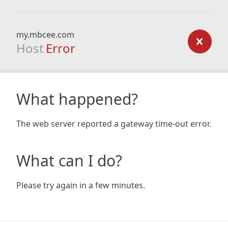
my.mbcee.com
Host
Error
What happened?
The web server reported a gateway time-out error.
What can I do?
Please try again in a few minutes.